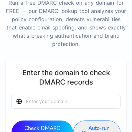
Run a free DMARC check on any domain for
FREE — our DMARC lookup tool analyzes your
policy configuration, detects vulnerabilities
that enable email spoofing, and shows exactly
what's breaking authentication and brand
protection.
Enter the domain to check
DMARC records
Check DMARC
Auto-run