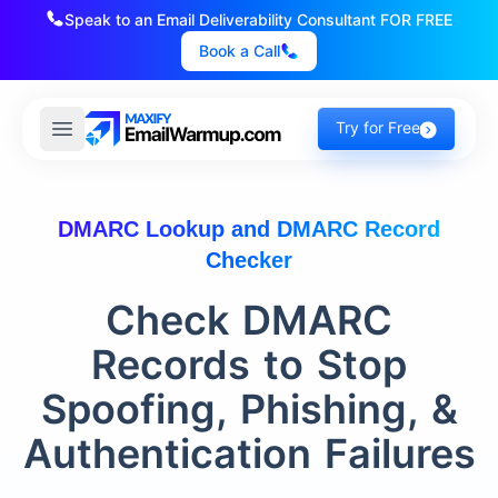
Speak to an Email Deliverability Consultant FOR FREE
Book a Call
Try for Free
DMARC Lookup and DMARC Record
Checker
Check DMARC
Records to Stop
Spoofing, Phishing, &
Authentication Failures