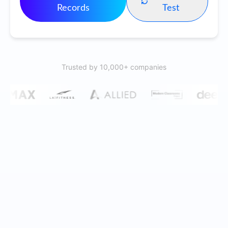
Records
Test
Trusted by 10,000+ companies